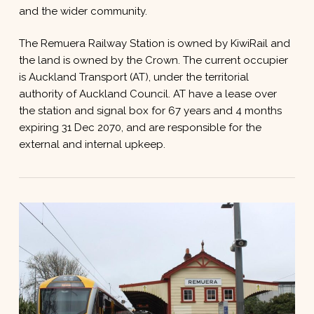
and the wider community.
The Remuera Railway Station is owned by KiwiRail and
the land is owned by the Crown. The current occupier
is Auckland Transport (AT), under the territorial
authority of Auckland Council. AT have a lease over
the station and signal box for 67 years and 4 months
expiring 31 Dec 2070, and are responsible for the
external and internal upkeep.