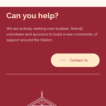
Can
you
help?
We are actively seeking new trustees, ‘friends’,
volunteers and sponsors to build a new community of
support around the Station.
Contact Us