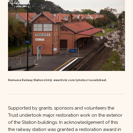
Remuera Railway Station 2009. www.flickr.com/photos/russellstreet.
Supported by grants, sponsors and volunteers the
Trust undertook major restoration work on the exterior
of the Station buildings. In acknowledgement of this
the railway station was granted a restoration award in