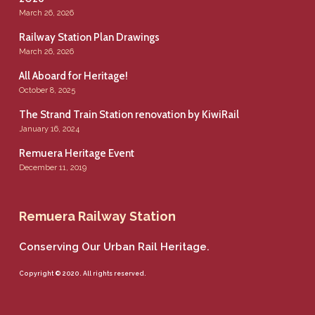
March 26, 2026
Railway Station Plan Drawings
March 26, 2026
All Aboard for Heritage!
October 8, 2025
The Strand Train Station renovation by KiwiRail
January 16, 2024
Remuera Heritage Event
December 11, 2019
Remuera Railway Station
Conserving Our Urban Rail Heritage.
Copyright © 2020. All rights reserved.