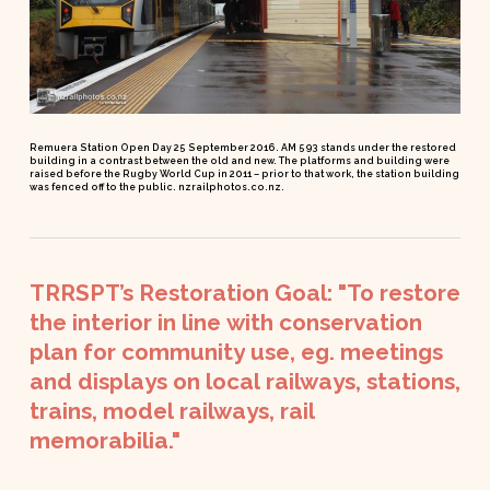
Remuera Station Open Day 25 September 2016. AM 593 stands under the restored
building in a contrast between the old and new. The platforms and building were
raised before the Rugby World Cup in 2011 – prior to that work, the station building
was fenced off to the public. nzrailphotos.co.nz.
TRRSPT’s
Restoration
Goal:
"To
restore
the
interior
in
line
with
conservation
plan
for
community
use,
eg.
meetings
and
displays
on
local
railways,
stations,
trains,
model
railways,
rail
memorabilia."