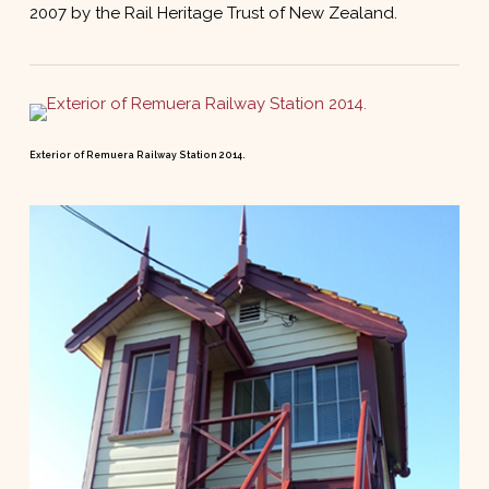
2007 by the Rail Heritage Trust of New Zealand.
Exterior of Remuera Railway Station 2014.