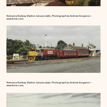
Remuera Railway Station January 1985. Photograph by Andrew Surgenor –
www.flickr.com.
Remuera Railway Station January 1991. Photograph by Andrew Surgenor –
www.flickr.com.