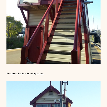
Restored Station Buildings 2014.