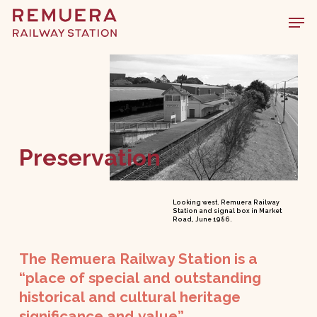
Skip
Men
to
main
content
Preservation
Looking west. Remuera Railway
Station and signal box in Market
Road, June 1986.
The
Remuera
Railway
Station
is
a
“place
of
special
and
outstanding
historical
and
cultural
heritage
significance
and
value”.