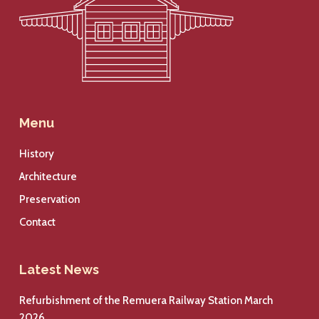
Menu
History
Architecture
Preservation
Contact
Latest News
Refurbishment of the Remuera Railway Station March
2026