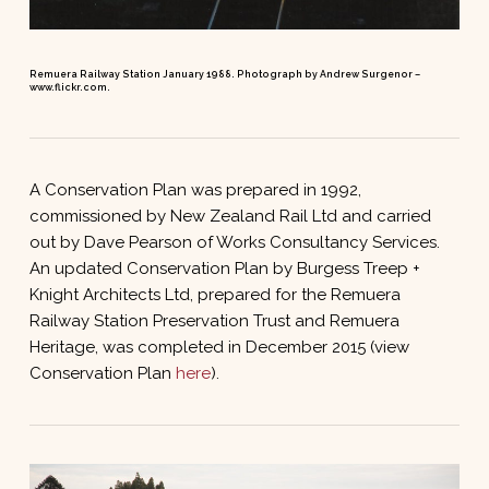
Remuera Railway Station January 1988. Photograph by Andrew Surgenor –
www.flickr.com.
A Conservation Plan was prepared in 1992,
commissioned by New Zealand Rail Ltd and carried
out by Dave Pearson of Works Consultancy Services.
An updated Conservation Plan by Burgess Treep +
Knight Architects Ltd, prepared for the Remuera
Railway Station Preservation Trust and Remuera
Heritage, was completed in December 2015 (view
Conservation Plan
here
).