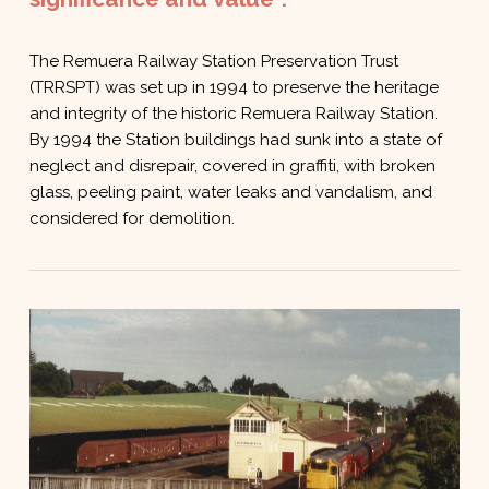
The Remuera Railway Station Preservation Trust
(TRRSPT) was set up in 1994 to preserve the heritage
and integrity of the historic Remuera Railway Station.
By 1994 the Station buildings had sunk into a state of
neglect and disrepair, covered in graffiti, with broken
glass, peeling paint, water leaks and vandalism, and
considered for demolition.