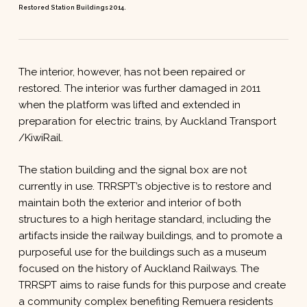
Restored Station Buildings 2014.
The interior, however, has not been repaired or
restored. The interior was further damaged in 2011
when the platform was lifted and extended in
preparation for electric trains, by Auckland Transport
/KiwiRail.
The station building and the signal box are not
currently in use. TRRSPT’s objective is to restore and
maintain both the exterior and interior of both
structures to a high heritage standard, including the
artifacts inside the railway buildings, and to promote a
purposeful use for the buildings such as a museum
focused on the history of Auckland Railways. The
TRRSPT aims to raise funds for this purpose and create
a community complex benefiting Remuera residents