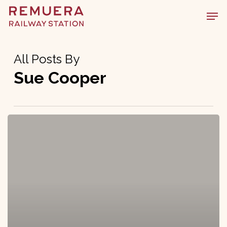
Skip
Men
to
main
content
All Posts By
Sue Cooper