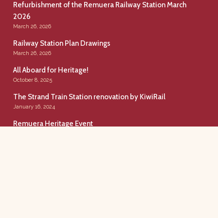
Refurbishment of the Remuera Railway Station March
2026
March 26, 2026
Railway Station Plan Drawings
March 26, 2026
All Aboard for Heritage!
October 8, 2025
The Strand Train Station renovation by KiwiRail
January 16, 2024
Remuera Heritage Event
December 11, 2019
Remuera Railway Station
Conserving Our Urban Rail Heritage.
Copyright © 2020. All rights reserved.