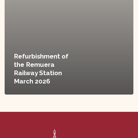
Refurbishment of
the Remuera
Railway Station
March 2026