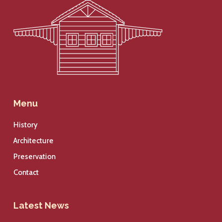
Menu
History
Architecture
Preservation
Contact
Latest News